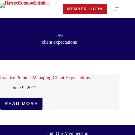
Skip
to
MEMBER LOGIN
content
TAG
client expectations
Practice Pointer: Managing Client Expectations
June 9, 2015
READ MORE
PRACTICE
POINTER:
MANAGING
CLIENT
EXPECTATIONS
Join Our Membership