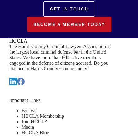
GET IN TOUCH
BECOME A MEMBER TODAY
HCCLA
The Harris County Criminal Lawyers Association is
the largest local criminal defense bar in the United
States. We have more than 600 active members
engaged in the defense of citizens accused. Do you
practice in Harris County? Join us today!
Important Links
Bylaws
HCCLA Membership
Join HCCLA
Media
HCCLA Blog