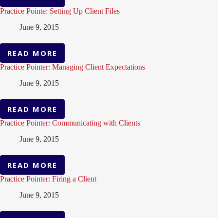
PRACTICE
POINTER:
Practice Pointe: Setting Up Client Files
REINFORCE
June 9, 2015
INFORMATION
FOR
YOUR
READ MORE
PRACTICE
CLIENT
POINTE:
Practice Pointer: Managing Client Expectations
SETTING
June 9, 2015
UP
CLIENT
FILES
READ MORE
PRACTICE
POINTER:
Practice Pointer: Communicating with Clients
MANAGING
June 9, 2015
CLIENT
EXPECTATIONS
READ MORE
PRACTICE
POINTER:
Practice Pointer: Firing a Client
COMMUNICATING
June 9, 2015
WITH
CLIENTS