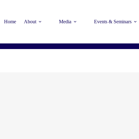
Home
About
Media
Events & Seminars