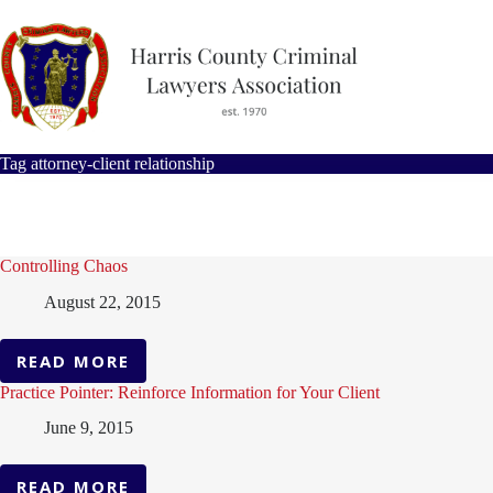
Skip
to
content
Tag
attorney-client relationship
Controlling Chaos
August 22, 2015
READ MORE
CONTROLLING
CHAOS
Practice Pointer: Reinforce Information for Your Client
June 9, 2015
READ MORE