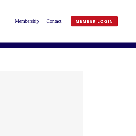
Membership
Contact
MEMBER LOGIN