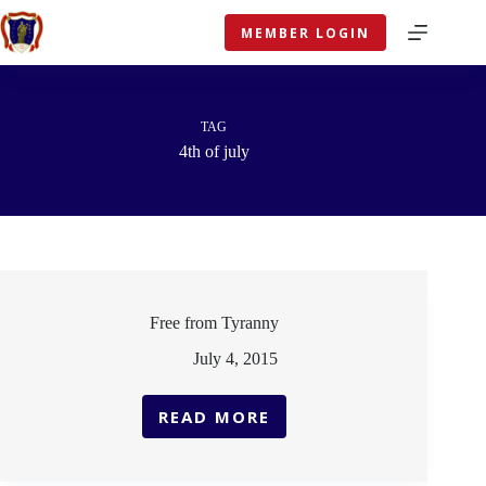
Skip
to
MEMBER LOGIN
content
TAG
4th of july
Free from Tyranny
July 4, 2015
READ MORE
FREE
FROM
TYRANNY