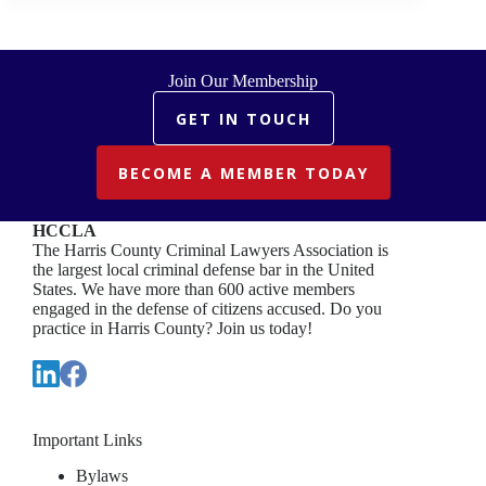
Join Our Membership
GET IN TOUCH
BECOME A MEMBER TODAY
HCCLA
The Harris County Criminal Lawyers Association is
the largest local criminal defense bar in the United
States. We have more than 600 active members
engaged in the defense of citizens accused. Do you
practice in Harris County? Join us today!
Important Links
Bylaws