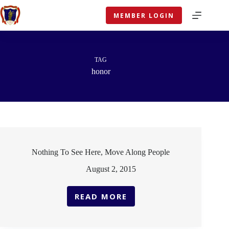
Skip
to
MEMBER LOGIN
content
TAG
honor
Nothing To See Here, Move Along People
August 2, 2015
READ MORE
NOTHING
TO
SEE