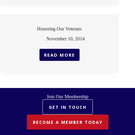
FALLEN:
MEMORIAL
DAY
Honoring Our Veterans
November 10, 2014
READ MORE
HONORING
OUR
VETERANS
Join Our Membership
GET IN TOUCH
BECOME A MEMBER TODAY