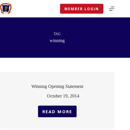
Skip
to
MEMBER LOGIN
content
TAG
winning
Winning Opening Statement
October 19, 2014
READ MORE
WINNING
OPENING
STATEMENT