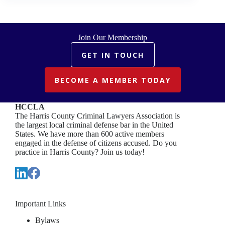
Join Our Membership
GET IN TOUCH
BECOME A MEMBER TODAY
HCCLA
The Harris County Criminal Lawyers Association is
the largest local criminal defense bar in the United
States. We have more than 600 active members
engaged in the defense of citizens accused. Do you
practice in Harris County? Join us today!
Important Links
Bylaws