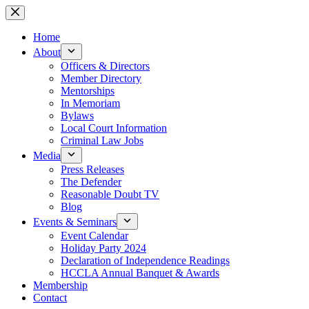
Skip
to
content
Home
About
Officers & Directors
Member Directory
Mentorships
In Memoriam
Bylaws
Local Court Information
Criminal Law Jobs
Media
Press Releases
The Defender
Reasonable Doubt TV
Blog
Events & Seminars
Event Calendar
Holiday Party 2024
Declaration of Independence Readings
HCCLA Annual Banquet & Awards
Membership
Contact