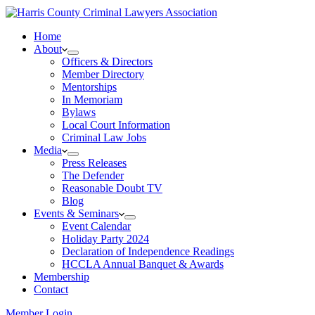
Home
About
Officers & Directors
Member Directory
Mentorships
In Memoriam
Bylaws
Local Court Information
Criminal Law Jobs
Media
Press Releases
The Defender
Reasonable Doubt TV
Blog
Events & Seminars
Event Calendar
Holiday Party 2024
Declaration of Independence Readings
HCCLA Annual Banquet & Awards
Membership
Contact
Member Login