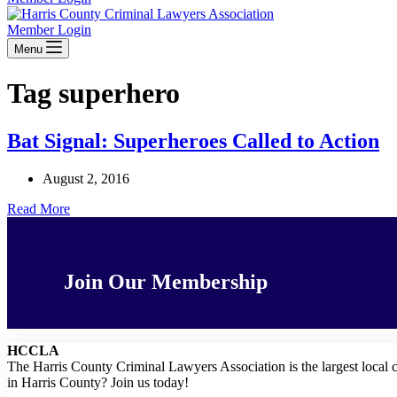
Member Login
Menu
Tag
superhero
Bat Signal: Superheroes Called to Action
August 2, 2016
Bat
Read More
Signal:
Superheroes
Called
to
Join Our Membership
Action
HCCLA
The Harris County Criminal Lawyers Association is the largest local 
in Harris County? Join us today!