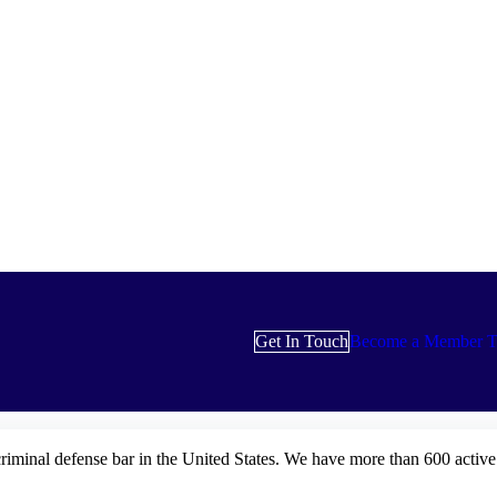
Get In Touch
Become a Member T
criminal defense bar in the United States. We have more than 600 activ