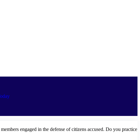
oday
e members engaged in the defense of citizens accused. Do you practice