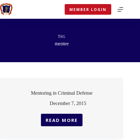
Skip
to
MEMBER LOGIN
content
TAG
mentee
Mentoring in Criminal Defense
December 7, 2015
READ MORE
MENTORING
IN
CRIMINAL