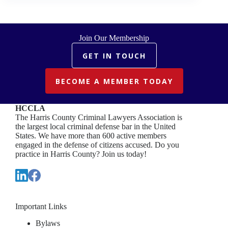
DEFENSE
Join Our Membership
GET IN TOUCH
BECOME A MEMBER TODAY
HCCLA
The Harris County Criminal Lawyers Association is
the largest local criminal defense bar in the United
States. We have more than 600 active members
engaged in the defense of citizens accused. Do you
practice in Harris County? Join us today!
Important Links
Bylaws