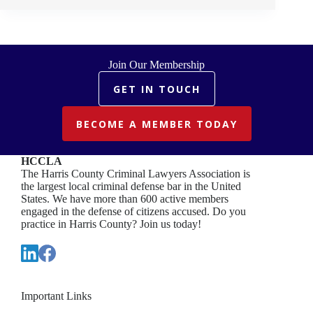
READING
OF
DECLARATION
OF
INDEPENDENCE
Join Our Membership
GET IN TOUCH
BECOME A MEMBER TODAY
HCCLA
The Harris County Criminal Lawyers Association is
the largest local criminal defense bar in the United
States. We have more than 600 active members
engaged in the defense of citizens accused. Do you
practice in Harris County? Join us today!
Important Links