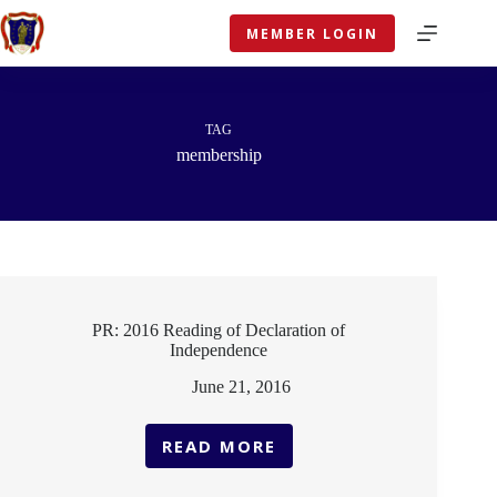
Skip
to
MEMBER LOGIN
content
TAG
membership
PR: 2016 Reading of Declaration of
Independence
June 21, 2016
READ MORE
PR:
2016