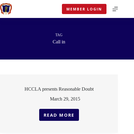
Skip
to
MEMBER LOGIN
content
TAG
Call in
HCCLA presents Reasonable Doubt
March 29, 2015
READ MORE
HCCLA
PRESENTS
REASONABLE