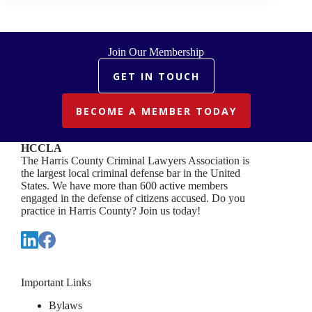
DOUBT
Join Our Membership
GET IN TOUCH
BECOME A MEMBER TODAY
HCCLA
The Harris County Criminal Lawyers Association is
the largest local criminal defense bar in the United
States. We have more than 600 active members
engaged in the defense of citizens accused. Do you
practice in Harris County? Join us today!
Important Links
Bylaws