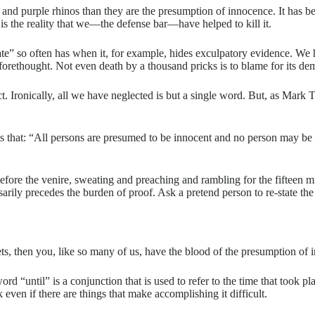
and purple rhinos than they are the presumption of innocence. It has bee
 is the reality that we—the defense bar—have helped to kill it.
tate” so often has when it, for example, hides exculpatory evidence. We
rethought. Not even death by a thousand pricks is to blame for its demis
ect. Ironically, all we have neglected is but a single word. But, as Ma
ts that: “All persons are presumed to be innocent and no person may be 
efore the venire, sweating and preaching and rambling for the fifteen m
rily precedes the burden of proof. Ask a pretend person to re-state the
ets, then you, like so many of us, have the blood of the presumption of
ord “until” is a conjunction that is used to refer to the time that took p
sk even if there are things that make accomplishing it difficult.