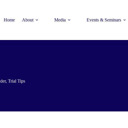
Home
About
Media
Events & Seminars
der
,
Trial Tips