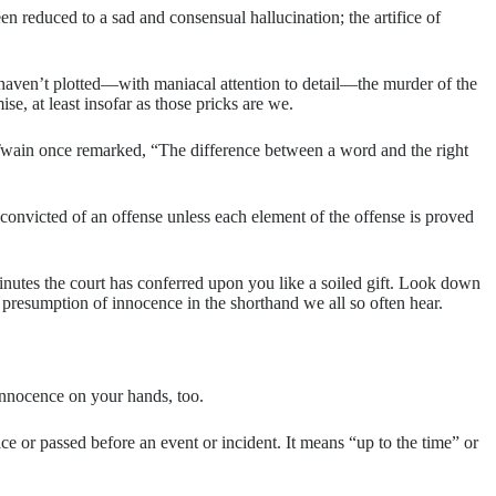
n reduced to a sad and consensual hallucination; the artifice of
 haven’t plotted—with maniacal attention to detail—the murder of the
e, at least insofar as those pricks are we.
rk Twain once remarked, “The difference between a word and the right
convicted of an offense unless each element of the offense is proved
inutes the court has conferred upon you like a soiled gift. Look down
 presumption of innocence in the shorthand we all so often hear.
 innocence on your hands, too.
lace or passed before an event or incident. It means “up to the time” or