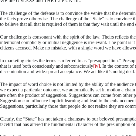
WE are UNLESS and THEY are UNTIL.
The challenge of the defense is to convince the venire that the determi
the facts prove otherwise. The challenge of the “State” is to convince 
to believe that all that is required of them is that they wait until the end
Our challenge is consonant with the spirit of the law. Theirs reflects t
intentional complicity or mutual negligence is irrelevant. The point is it
citizens accused. Make no mistake, with a single word we have allowed 
In marketing circles the terms is referred to as “presupposition.” Presu
that is used both consciously and subconsciously
[iv]
. In the context of 
dissemination and wide-spread acceptance. We act like it’s no big deal.
The impact of word choice is not limited by the ability of the audience
we expect a particular outcome, we automatically set in motion a chain
are often the product of suggestion. Suggestions can come from other pe
Suggestion can influence implicit learning and lead to the enhanceme
Suggestions, particularly those that people do not realize they are com
Clearly, the “State” has not taken a chainsaw to our beloved presumption
facelift that has altered the fundamental character of the presumption o