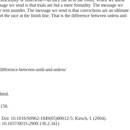
ssage we send is that trials are but a mere formality. The message we
 be rent asunder. The message we send is that convictions are an ultimate
 the race at the finish line. That is the difference between unless and
ifference-between-until-and-unless/
html.
-156.
9. Doi: 10.1016/S0962-1849(05)80012-5; Kirsch, I. (2004).
i: 10.1037/0033-2909.130.2.341)