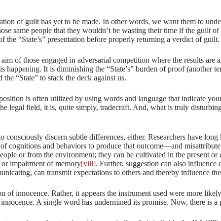
nation of guilt has yet to be made. In other words, we want them to und
those same people that they wouldn’t be wasting their time if the guilt 
 of the “State’s” presentation before properly returning a verdict of guilt.
he aim of those engaged in adversarial competition where the results are 
 is happening. It is diminishing the “State’s” burden of proof (another ter
the “State” to stack the deck against us.
pposition is often utilized by using words and language that indicate you
the legal field, it is, quite simply, tradecraft. And, what is truly disturb
 to consciously discern subtle differences, either. Researchers have lon
 of cognitions and behaviors to produce that outcome—and misattribute 
ople or from the environment; they can be cultivated in the present or d
nt or impairment of memory
[viii]
. Further, suggestion can also influence 
municating, can transmit expectations to others and thereby influence th
 of innocence. Rather, it appears the instrument used were more likely a
f innocence. A single word has undermined its promise. Now, there is a p