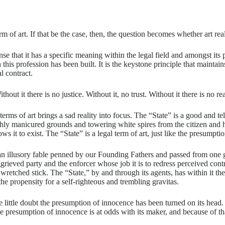
f art. If that be the case, then, the question becomes whether art really
nse that it has a specific meaning within the legal field and amongst its
is profession has been built. It is the keystone principle that maintains t
l contract.
out it there is no justice. Without it, no trust. Without it there is no r
erms of art brings a sad reality into focus. The “State” is a good and tel
lushly manicured grounds and towering white spires from the citizen and
ows it to exist. The “State” is a legal term of art, just like the presumpt
 an illusory fable penned by our Founding Fathers and passed from one ge
aggrieved party and the enforcer whose job it is to redress perceived con
n wretched stick. The “State,” by and through its agents, has within i
the propensity for a self-righteous and trembling gravitas.
ittle doubt the presumption of innocence has been turned on its head. It 
he presumption of innocence is at odds with its maker, and because of tha