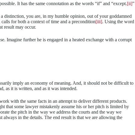
mpossible. It has the same connotation as the words “if” and “except.
[ii]
”
out a distinction, you are, in my humble opinion, out of your goddamned
calls for both a context of time and a precondition
[iii]
. Using the word
at result may occur.
se. Imagine further he is engaged in a heated exchange with a corrupt
sarily imply an economy of meaning. And, it should not be difficult to
, as it is written, and as it was intended.
work with the same facts in an attempt to deliver different products.
ught that some lawyer mistakenly assume his or her pitch is limited by
porate the pitch in the way we address the courts and the way we
 always in the details. The end result is that we are allowing the