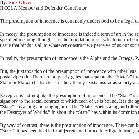
By:
Rick Oliver
HCCLA Member and Defender Contributor
The presumption of innocence is commonly understood to be a legal term o
In theory, the presumption of innocence is indeed a term of art in the se
specified meaning, though. It is the foundation upon which our niche in th
tissue that binds us all to whatever construct we perceive of as our socia
In reality, the presumption of innocence is the Alpha and the Omega. With
But, the juxtaposition of the presumption of innocence with other legal t
postal zip code. There are no pearly gates that separate the “State’s” 
Stalin or Margaret Thatcher or Thor. It only exists insofar as society all
Except, it is nothing like the presumption of innocence. The “State” is
signatory to the social contract to which each of us is bound. It is the 
“State” has a long and ranging arm. The “State” wields a big and ofte
the Destroyer of Worlds.” In short, the “State” has within its dominion 
By way of contrast, there is the presumption of innocence. There can be l
“State.” It has been heckled and jeered and burned in effigy. In truth, t