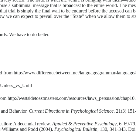
dorse a subliminal message that is broadcast to the entire world. The me
s that trial is simply the final wait to be endured before the accused can
how we can expect to prevail over the “State” when we allow them to start
rds. We have to do better.
d from http://www.differencebetween.net/language/grammar-language/d
e/Unless_vs_Until
m http://westsidetoastmasters.com/resources/laws_persuasion/chap10.
, and Behavior.
Current Directions in Psychological Science
, 21(3) 151
ication: A decennial review.
Applied & Preventive Psychology
, 6, 69-7
t-Williams and Podd (2004).
Psychological Bulletin
, 130, 341-343. Do