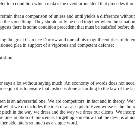
efer to a condition which makes the event or incident that precedes it i
r refrain that a comparison of unless and until yields a difference with
n the same thing. They should only be used together when the situation 
ggests there is some condition precedent that must be satisfied before th
ng the great Clarence Darrow and one of his magnificent rites of defen
ssioned plea in support of a vigorous and competent defense:
t shout.
tor says a lot without saying much. An economy of words does not neces
job it is to ensure that justice is done according to the law of the land
sen is an adversarial one. We are competitors, in fact and in theory. We 
 of what we do includes the idea of a sales pitch. Even worse is the tho
e pitch in the way we dress and the way we dress our clients. We incor
the presumption of innocence, forgetting somehow that the devil is almost
ither side utters so much as a single word.