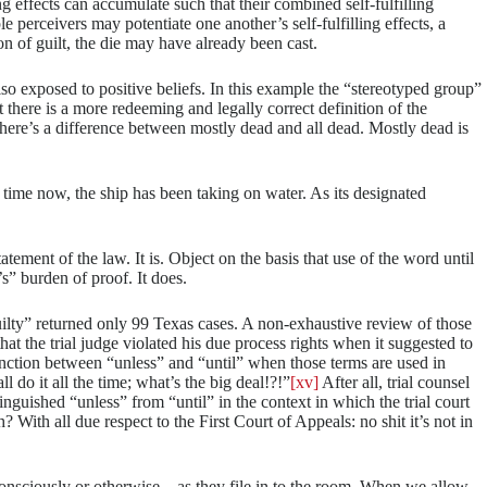
ing effects can accumulate such that their combined self-fulfilling
e perceivers may potentiate one another’s self-fulfilling effects, a
on of guilt, the die may have already been cast.
lso exposed to positive beliefs. In this example the “stereotyped group”
t there is a more redeeming and legally correct definition of the
here’s a difference between mostly dead and all dead. Mostly dead is
ime now, the ship has been taking on water. As its designated
tement of the law. It is. Object on the basis that use of the word until
’s” burden of proof. It does.
uilty” returned only 99 Texas cases. A non-exhaustive review of those
hat the trial judge violated his due process rights when it suggested to
ction between “unless” and “until” when those terms are used in
l do it all the time; what’s the big deal!?!”
[xv]
After all, trial counsel
nguished “unless” from “until” in the context in which the trial court
 With all due respect to the First Court of Appeals: no shit it’s not in
ubconsciously or otherwise—as they file in to the room. When we allow