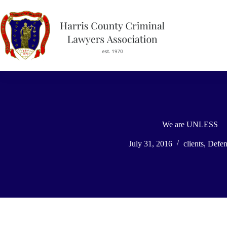
Skip
to
content
We are UNLESS
July 31, 2016
clients
,
Defen