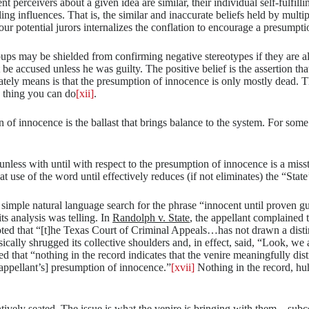
nt perceivers about a given idea are similar, their individual self-fulfill
ng influences. That is, the similar and inaccurate beliefs held by multipl
your potential jurors internalizes the conflation to encourage a presumpti
roups may be shielded from confirming negative stereotypes if they are a
 be accused unless he was guilty. The positive belief is the assertion tha
tely means is that the presumption of innocence is only mostly dead. T
ne thing you can do
[xii]
.
innocence is the ballast that brings balance to the system. For some t
unless with until with respect to the presumption of innocence is a missta
t use of the word until effectively reduces (if not eliminates) the “State
 simple natural language search for the phrase “innocent until proven g
ts analysis was telling. In
Randolph v. State
, the appellant complained t
ed that “[t]he Texas Court of Criminal Appeals…has not drawn a distin
cally shrugged its collective shoulders and, in effect, said, “Look, we al
 that “nothing in the record indicates that the venire meaningfully disti
 [appellant’s] presumption of innocence.”
[xvii]
Nothing in the record, huh?
ttentively seated. The issue is what the venire is bringing with them—s