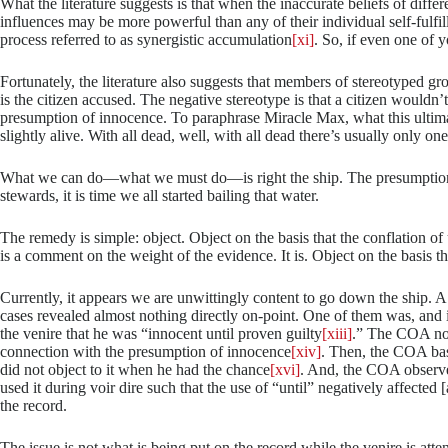
What the literature suggests is that when the inaccurate beliefs of differe
influences may be more powerful than any of their individual self-fulfilli
process referred to as synergistic accumulation
[xi]
. So, if even one of 
Fortunately, the literature also suggests that members of stereotyped g
is the citizen accused. The negative stereotype is that a citizen wouldn’t
presumption of innocence. To paraphrase Miracle Max, what this ultima
slightly alive. With all dead, well, with all dead there’s usually only o
What we can do—what we must do—is right the ship. The presumption of 
stewards, it is time we all started bailing that water.
The remedy is simple: object. Object on the basis that the conflation of 
is a comment on the weight of the evidence. It is. Object on the basis tha
Currently, it appears we are unwittingly content to go down the ship. A
cases revealed almost nothing directly on-point. One of them was, and i
the venire that he was “innocent until proven guilty
[xiii]
.” The COA not
connection with the presumption of innocence
[xiv]
. Then, the COA basi
did not object to it when he had the chance
[xvi]
. And, the COA observed
used it during voir dire such that the use of “until” negatively affected
the record.
The issue is not what is being put on the record while the venire is a