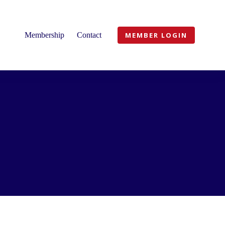
Membership
Contact
MEMBER LOGIN