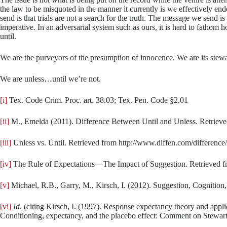
the law to be misquoted in the manner it currently is we effectively en
send is that trials are not a search for the truth. The message we send i
imperative. In an adversarial system such as ours, it is hard to fathom 
until.
We are the purveyors of the presumption of innocence. We are its stewa
We are unless…until we’re not.
[i]
Tex. Code Crim. Proc. art. 38.03; Tex. Pen. Code §2.01
[ii]
M., Emelda (2011). Difference Between Until and Unless. Retrieve
[iii]
Unless vs. Until. Retrieved from http://www.diffen.com/differenc
[iv]
The Rule of Expectations—The Impact of Suggestion. Retrieved fro
[v]
Michael, R.B., Garry, M., Kirsch, I. (2012). Suggestion, Cognition
[vi]
Id
. (citing Kirsch, I. (1997). Response expectancy theory and appl
Conditioning, expectancy, and the placebo effect: Comment on Stewar