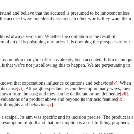
erstand and believe that the accused is presumed to be innocent unless
of the accused were not already assured. In other words, they want them
almost always zero sum. Whether the conflation is the result of
m of art). It is poisoning our juries. It is dooming the prospects of our
r assumption that your offer has already been accepted. It is a technique
ing is that we’re not just allowing this to happen. We are perpetuating its
g known that expectations influence cognitions and behaviors
[v]
. When
its cause
[vi]
. Although expectancies can develop in many ways, they
rawn from the past; and they can be deliberate or not deliberate
[vii]
.
evaluations of a product above and beyond its intrinsic features
[ix]
.
eir thoughts and behaviors
[x]
.
 scalpel. Its aim was specific and its incision precise. The product is a
resumption of guilt and that presumption is a self-fulfilling prophecy.