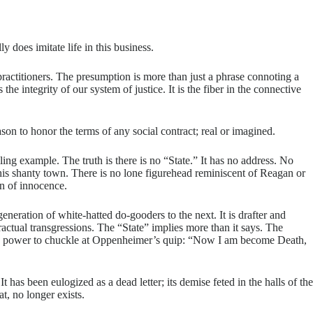
 does imitate life in this business.
 practitioners. The presumption is more than just a phrase connoting a
he integrity of our system of justice. It is the fiber in the connective
eason to honor the terms of any social contract; real or imagined.
ling example. The truth is there is no “State.” It has no address. No
 his shanty town. There is no lone figurehead reminiscent of Reagan or
ion of innocence.
neration of white-hatted do-gooders to the next. It is drafter and
tractual transgressions. The “State” implies more than it says. The
t the power to chuckle at Oppenheimer’s quip: “Now I am become Death,
has been eulogized as a dead letter; its demise feted in the halls of the
t, no longer exists.