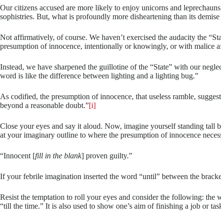
Our citizens accused are more likely to enjoy unicorns and leprechauns 
sophistries. But, what is profoundly more disheartening than its demise
Not affirmatively, of course. We haven’t exercised the audacity the “S
presumption of innocence, intentionally or knowingly, or with malice afo
Instead, we have sharpened the guillotine of the “State” with our negl
word is like the difference between lighting and a lighting bug.”
As codified, the presumption of innocence, that useless ramble, sugges
beyond a reasonable doubt.”
[i]
Close your eyes and say it aloud. Now, imagine yourself standing tall b
at your imaginary outline to where the presumption of innocence necessa
“Innocent [
fill in the blank
] proven guilty.”
If your febrile imagination inserted the word “until” between the brack
Resist the temptation to roll your eyes and consider the following: the w
“till the time.” It is also used to show one’s aim of finishing a job or ta