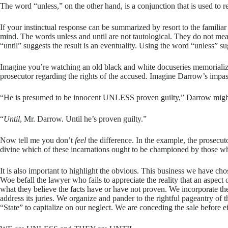
The word “unless,” on the other hand, is a conjunction that is used to r
If your instinctual response can be summarized by resort to the familia
mind. The words unless and until are not tautological. They do not mea
“until” suggests the result is an eventuality. Using the word “unless” su
Imagine you’re watching an old black and white docuseries memorializi
prosecutor regarding the rights of the accused. Imagine Darrow’s impa
“He is presumed to be innocent UNLESS proven guilty,” Darrow migh
“
Until
, Mr. Darrow. Until he’s proven guilty.”
Now tell me you don’t
feel
the difference. In the example, the prosecu
divine which of these incarnations ought to be championed by those whose 
It is also important to highlight the obvious. This business we have cho
Woe befall the lawyer who fails to appreciate the reality that an aspect
what they believe the facts have or have not proven. We incorporate th
address its juries. We organize and pander to the rightful pageantry of 
“State” to capitalize on our neglect. We are conceding the sale before e