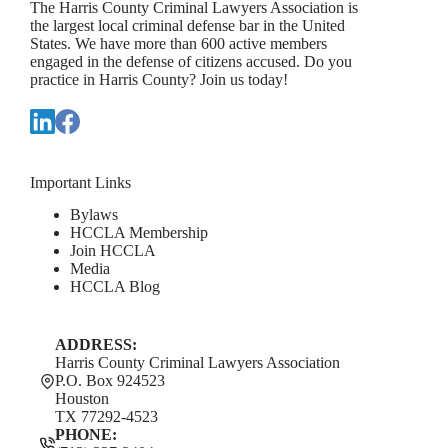
The Harris County Criminal Lawyers Association is
the largest local criminal defense bar in the United
States. We have more than 600 active members
engaged in the defense of citizens accused. Do you
practice in Harris County? Join us today!
Important Links
Bylaws
HCCLA Membership
Join HCCLA
Media
HCCLA Blog
ADDRESS:
Harris County Criminal Lawyers Association
P.O. Box 924523
Houston
TX 77292-4523
PHONE: