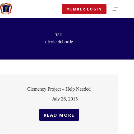
Skip
to
MEMBER LOGIN
content
TAG
nicole deborde
Clemency Project – Help Needed
July 26, 2015
READ MORE
CLEMENCY
PROJECT
–