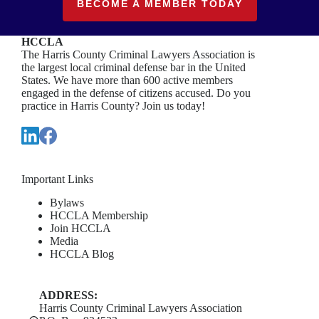
BECOME A MEMBER TODAY
HCCLA
The Harris County Criminal Lawyers Association is
the largest local criminal defense bar in the United
States. We have more than 600 active members
engaged in the defense of citizens accused. Do you
practice in Harris County? Join us today!
Important Links
Bylaws
HCCLA Membership
Join HCCLA
Media
HCCLA Blog
ADDRESS:
Harris County Criminal Lawyers Association