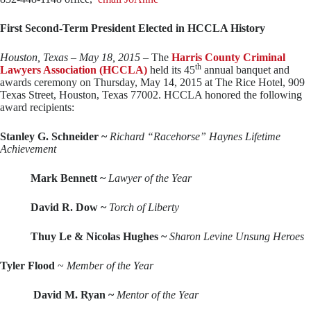
First Second-Term President Elected in HCCLA History
Houston, Texas – May 18, 2015
– The
Harris County Criminal
th
Lawyers Association
(HCCLA)
held its 45
annual banquet and
awards ceremony on Thursday, May 14, 2015 at The Rice Hotel, 909
Texas Street, Houston, Texas 77002. HCCLA honored the following
award recipients:
Stanley G. Schneider ~
Richard “Racehorse” Haynes Lifetime
Achievement
Mark Bennett ~
Lawyer of the Year
David R. Dow ~
Torch of Liberty
Thuy Le & Nicolas Hughes ~
Sharon Levine Unsung Heroes
Tyler Flood
~
Member of the Year
David M. Ryan ~
Mentor of the Year