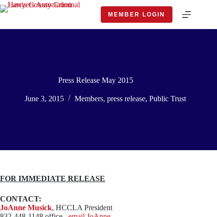
Skip
to
MEMBER LOGIN
content
Press Release May 2015
June 3, 2015
Members
,
press release
,
Public Trust
FOR IMMEDIATE RELEASE
CONTACT:
JoAnne Musick
, HCCLA President
832-448-1148 office,
email JoAnne