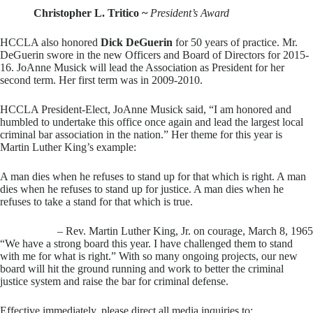
Christopher L. Tritico ~
President’s Award
HCCLA also honored
Dick DeGuerin
for 50 years of practice. Mr.
DeGuerin swore in the new Officers and Board of Directors for 2015-
16. JoAnne Musick will lead the Association as President for her
second term. Her first term was in 2009-2010.
HCCLA President-Elect, JoAnne Musick said, “I am honored and
humbled to undertake this office once again and lead the largest local
criminal bar association in the nation.” Her theme for this year is
Martin Luther King’s example:
A man dies when he refuses to stand up for that which is right. A man
dies when he refuses to stand up for justice. A man dies when he
refuses to take a stand for that which is true.
– Rev. Martin Luther King, Jr. on courage, March 8, 1965
“We have a strong board this year. I have challenged them to stand
with me for what is right.” With so many ongoing projects, our new
board will hit the ground running and work to better the criminal
justice system and raise the bar for criminal defense.
Effective immediately, please direct all media inquiries to: