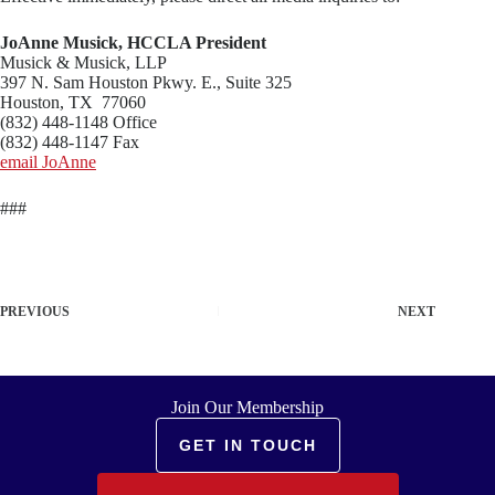
JoAnne Musick, HCCLA President
Musick & Musick, LLP
397 N. Sam Houston Pkwy. E., Suite 325
Houston, TX 77060
(832) 448-1148 Office
(832) 448-1147 Fax
email JoAnne
###
PREVIOUS
NEXT
Join Our Membership
GET IN TOUCH