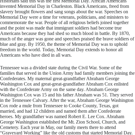
Historians said this was the first Memorial Day. African Americans
invented Memorial Day in Charleston. Black Americans, freed from
slavery brought flowers and sang songs about the war. Speeches on
Memorial Day were a time for veterans, politicians, and ministers to
commemorate the war. People of all religious beliefs joined together
and the point was made that immigrant soldiers had become true
Americans because they had shed so much blood in battle. By 1870,
much of the anger was gone and speeches praised the brave soldiers of
blue and gray. By 1950, the theme of Memorial Day was to uphold
freedom in the world. Today, Memorial Day extends to honor all
Americans who have died in all wars.
​Tennessee was a divided state during the Civil War. Some of the
families that served in the Union Army had family members joining the
Confederates. My maternal great-grandfather Abraham George
Washington Cox and great-great-grandfather Abraham Cox enlisted
with the Confederate Army on the same day. Abraham George
Washington Cox was 15 and his father Abraham was 51. They served
in the Tennessee Calvary. After the war, Abraham George Washington
Cox rode a mule from Tennessee to Cooke County, Texas, got
married, and had 12 children and named them after Confederate
heroes. My grandfather was named Robert E. Lee Cox. Abraham
George Washington established the Mt. Zion School, Church, and
Cemetery. Each year in May, our family meets there to attend
“Graveyard Working” like the old customs that started Memorial Day.