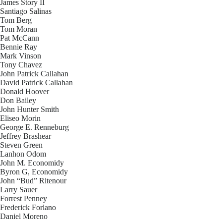
James Story II
Santiago Salinas
Tom Berg
Tom Moran
Pat McCann
Bennie Ray
Mark Vinson
Tony Chavez
John Patrick Callahan
David Patrick Callahan
Donald Hoover
Don Bailey
John Hunter Smith
Eliseo Morin
George E. Renneburg
Jeffrey Brashear
Steven Green
Lanhon Odom
John M. Economidy
Byron G, Economidy
John “Bud” Ritenour
Larry Sauer
Forrest Penney
Frederick Forlano
Daniel Moreno