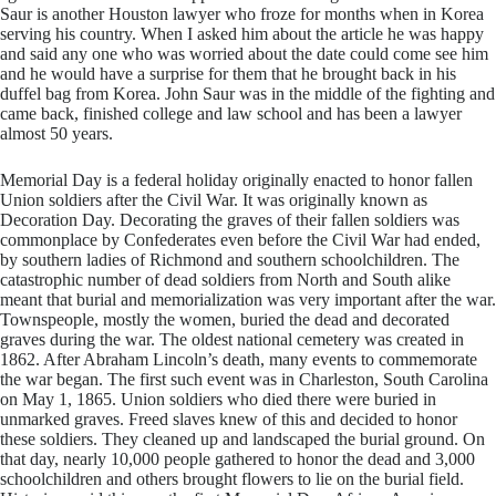
Saur is another Houston lawyer who froze for months when in Korea
serving his country. When I asked him about the article he was happy
and said any one who was worried about the date could come see him
and he would have a surprise for them that he brought back in his
duffel bag from Korea. John Saur was in the middle of the fighting and
came back, finished college and law school and has been a lawyer
almost 50 years.
​Memorial Day is a federal holiday originally enacted to honor fallen
Union soldiers after the Civil War. It was originally known as
Decoration Day. Decorating the graves of their fallen soldiers was
commonplace by Confederates even before the Civil War had ended,
by southern ladies of Richmond and southern schoolchildren. The
catastrophic number of dead soldiers from North and South alike
meant that burial and memorialization was very important after the war.
Townspeople, mostly the women, buried the dead and decorated
graves during the war. The oldest national cemetery was created in
1862. After Abraham Lincoln’s death, many events to commemorate
the war began. The first such event was in Charleston, South Carolina
on May 1, 1865. Union soldiers who died there were buried in
unmarked graves. Freed slaves knew of this and decided to honor
these soldiers. They cleaned up and landscaped the burial ground. On
that day, nearly 10,000 people gathered to honor the dead and 3,000
schoolchildren and others brought flowers to lie on the burial field.