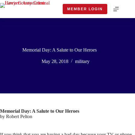
Skip
to
MEMBER LOGIN
content
Memorial Day: A Salute to Our Heroes
May 28, 2018
military
Memorial Day: A Salute to Our Heroes
by Robert Pelton
If you think that you are having a bad day because your TV or phone