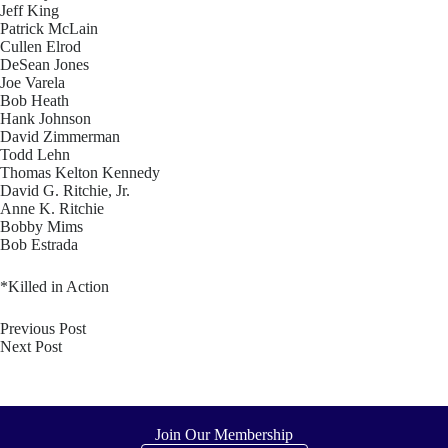
Jeff King
Patrick McLain
Cullen Elrod
DeSean Jones
Joe Varela
Bob Heath
Hank Johnson
David Zimmerman
Todd Lehn
Thomas Kelton Kennedy
David G. Ritchie, Jr.
Anne K. Ritchie
Bobby Mims
Bob Estrada
*Killed in Action
Previous
Post
Next
Post
Join Our Membership