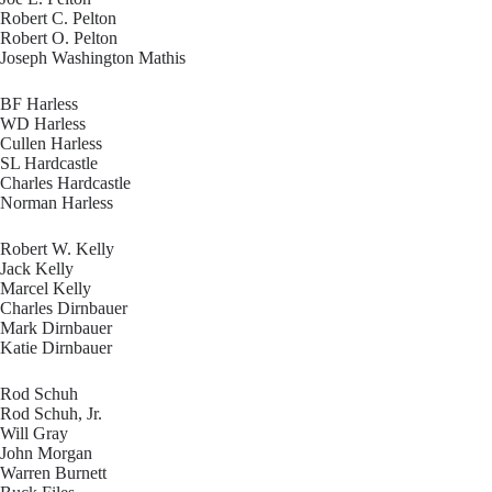
Robert C. Pelton
Robert O. Pelton
Joseph Washington Mathis
BF Harless
WD Harless
Cullen Harless
SL Hardcastle
Charles Hardcastle
Norman Harless
Robert W. Kelly
Jack Kelly
Marcel Kelly
Charles Dirnbauer
Mark Dirnbauer
Katie Dirnbauer
Rod Schuh
Rod Schuh, Jr.
Will Gray
John Morgan
Warren Burnett