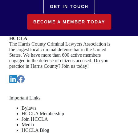
GET IN TOUCH
BECOME A MEMBER TODAY
HCCLA
The Harris County Criminal Lawyers Association is
the largest local criminal defense bar in the United
States. We have more than 600 active members
engaged in the defense of citizens accused. Do you
practice in Harris County? Join us today!
Important Links
Bylaws
HCCLA Membership
Join HCCLA
Media
HCCLA Blog