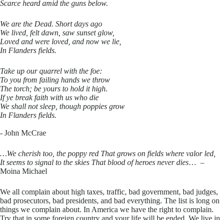
Scarce heard amid the guns below.
We are the Dead. Short days ago
We lived, felt dawn, saw sunset glow,
Loved and were loved, and now we lie,
In Flanders fields.
Take up our quarrel with the foe:
To you from failing hands we throw
The torch; be yours to hold it high.
If ye break faith with us who die
We shall not sleep, though poppies grow
In Flanders fields.
​- John McCrae
…We cherish too, the poppy red That grows on fields where valor led,
It seems to signal to the skies That blood of heroes never dies
… –
Moina Michael
​We all complain about high taxes, traffic, bad government, bad judges,
bad prosecutors, bad presidents, and bad everything. The list is long on
things we complain about. In America we have the right to complain.
Try that in some foreign country and your life will be ended. We live in