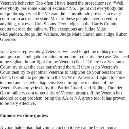
Veteran’s behavior. Too often I have heard the prosecutor say, “Well,
everybody has some kind of excuse.” No, I point out everybody did
not go through what the Veteran did. This attitude prevails in every
court room across the state. Most of these people never served in
anything, not even Cub Scouts. Few judges in the Harris County
courts were in the military. The exceptions are Judge Mike
McSpadden, Judge Jim Wallace, Judge Marc Carter, and Judge Ruben
Guerrero.
​As lawyers representing Veterans, we need to get the military records
and prepare a mitigation motion or motion to dismiss the case. We need
to be vigilant in our fight for the Veteran client. If there is a Veteran’s
Court, try to get the case transferred there. If there is no Veteran’s
Court then try to get other Veterans to help you do your best for the
client. Get all the people from the VFW or American Legion to come
to court and see what happens. Even bring the members of the
Veteran’s motorcycle clubs, the Patriot Guard, and Rolling Thunder.
Go to military.com to get a list of Veteran groups. If the Veteran has
alcohol or dug problem, bring the AA or NA group too. It has proven
to be very effective.
Famous wartime quotes:
A good battle plan that you can act on today can be better than a