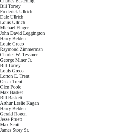
Charles Easterling
Bill Torrey
Frederick Ullrich
Dale Ullrich
Louis Ullrich
Michael Finger
John David Leggington
Harry Belden
Louie Greco
Raymond Zimmerman
Charles W. Tessmer
George Miner Jr.
Bill Torrey
Louis Greco
Lorton E. Trent
Oscar Trent
Olen Poole
Max Basket
Bill Baskett
Arthur Leslie Kagan
Harry Belden
Gerald Rogen
Jesse Pruett
Max Scott
James Story Sr.