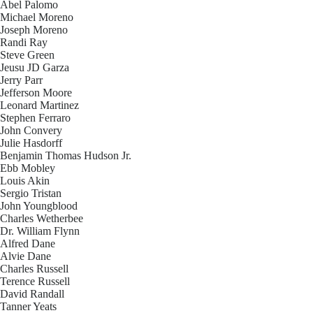
Abel Palomo
Michael Moreno
Joseph Moreno
Randi Ray
Steve Green
Jeusu JD Garza
Jerry Parr
Jefferson Moore
Leonard Martinez
Stephen Ferraro
John Convery
Julie Hasdorff
Benjamin Thomas Hudson Jr.
Ebb Mobley
Louis Akin
Sergio Tristan
John Youngblood
Charles Wetherbee
Dr. William Flynn
Alfred Dane
Alvie Dane
Charles Russell
Terence Russell
David Randall
Tanner Yeats