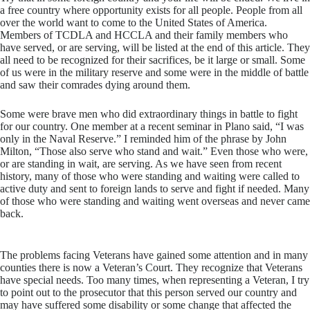
a free country where opportunity exists for all people. People from all
over the world want to come to the United States of America.
Members of TCDLA and HCCLA and their family members who
have served, or are serving, will be listed at the end of this article. They
all need to be recognized for their sacrifices, be it large or small. Some
of us were in the military reserve and some were in the middle of battle
and saw their comrades dying around them.
Some were brave men who did extraordinary things in battle to fight
for our country. One member at a recent seminar in Plano said, “I was
only in the Naval Reserve.” I reminded him of the phrase by John
Milton, “Those also serve who stand and wait.” Even those who were,
or are standing in wait, are serving. As we have seen from recent
history, many of those who were standing and waiting were called to
active duty and sent to foreign lands to serve and fight if needed. Many
of those who were standing and waiting went overseas and never came
back.
The problems facing Veterans have gained some attention and in many
counties there is now a Veteran’s Court. They recognize that Veterans
have special needs. Too many times, when representing a Veteran, I try
to point out to the prosecutor that this person served our country and
may have suffered some disability or some change that affected the