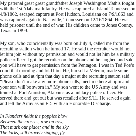
My paternal great-great-grandfather Joseph Washington Mathis fought
with the 1st Alabama Infantry. He was captured at Island Tennessee on
4/8/1862, escaped capture at Port Hudson, Louisiana on 7/9/1863 and
was captured again in Nashville, Tennessee on 12/16/1864. He was
held prisoner until the end of war. His children came to Jones County,
Texas in 1899.
​My son, who coincidentally was born on July 4, called me from the
recruiting station when he turned 17. He said the recruiter would not
let him join without my permission and would not let him be a military
police officer. I got the recruiter on the phone and he laughed and said
you will have to get permission from the Pentagon. I was in Ted Poe’s
court that morning and told him. He, himself a Veteran, made some
phone calls and at 4pm that day a major at the recruiting station said,
“Please don’t make any more phone calls, meet me here at 5pm and
your son will be sworn in.” My son went to the US Army and was
trained at Fort Anniston, Alabama as a military police officer. He
served there and got out but was recalled after 9/11. He served again
and left the Army as an E-5 with an Honorable Discharge.
In Flanders fields the poppies blow
Between the crosses, row on row,
That mark our place; and in the sky
The larks, still bravely singing, fly