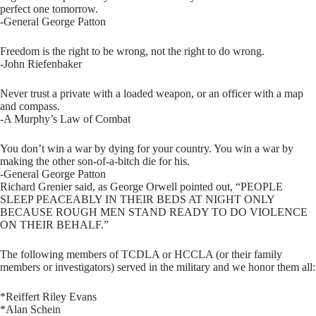
perfect one tomorrow.
-General George Patton
Freedom is the right to be wrong, not the right to do wrong.
-John Riefenbaker
Never trust a private with a loaded weapon, or an officer with a map
and compass.
-A Murphy’s Law of Combat
You don’t win a war by dying for your country. You win a war by
making the other son-of-a-bitch die for his.
-General George Patton
Richard Grenier said, as George Orwell pointed out, “PEOPLE
SLEEP PEACEABLY IN THEIR BEDS AT NIGHT ONLY
BECAUSE ROUGH MEN STAND READY TO DO VIOLENCE
ON THEIR BEHALF.”
The following members of TCDLA or HCCLA (or their family
members or investigators) served in the military and we honor them all:
*Reiffert Riley Evans
*Alan Schein