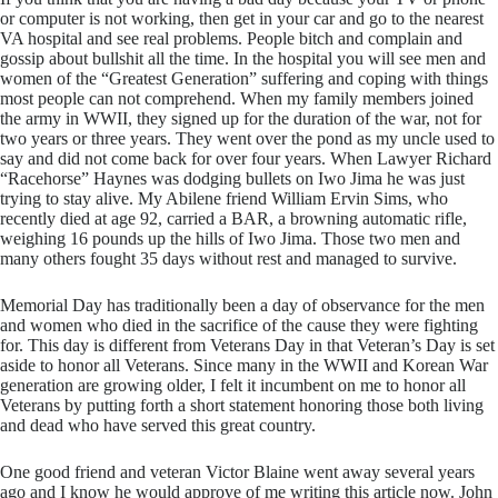
or computer is not working, then get in your car and go to the nearest
VA hospital and see real problems. People bitch and complain and
gossip about bullshit all the time. In the hospital you will see men and
women of the “Greatest Generation” suffering and coping with things
most people can not comprehend. When my family members joined
the army in WWII, they signed up for the duration of the war, not for
two years or three years. They went over the pond as my uncle used to
say and did not come back for over four years. When Lawyer Richard
“Racehorse” Haynes was dodging bullets on Iwo Jima he was just
trying to stay alive. My Abilene friend William Ervin Sims, who
recently died at age 92, carried a BAR, a browning automatic rifle,
weighing 16 pounds up the hills of Iwo Jima. Those two men and
many others fought 35 days without rest and managed to survive.
​Memorial Day has traditionally been a day of observance for the men
and women who died in the sacrifice of the cause they were fighting
for. This day is different from Veterans Day in that Veteran’s Day is set
aside to honor all Veterans. Since many in the WWII and Korean War
generation are growing older, I felt it incumbent on me to honor all
Veterans by putting forth a short statement honoring those both living
and dead who have served this great country.
​One good friend and veteran Victor Blaine went away several years
ago and I know he would approve of me writing this article now. John