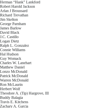
Herman “Hank” Lankford
Robert Harold Jackson
Arlan J Broussard
Richard Trevathan
Jim Skelton
George Parnham
James Barlow
David Black
J.C. Castillo
Logan Dietz
Ralph L. Gonzalez
Connie Williams
Hal Hudson
Guy Womack
Charles W. Lanehart
Matthew Daniel
Lonzo McDonald
Patrick McDonald
Warren McDonald
Ron McLaurin
Herbert Wolf
Theodore A. (Tip) Hargrove, III
Buddy Balagia
Travis E. Kitchens
Zachary A. Garcia