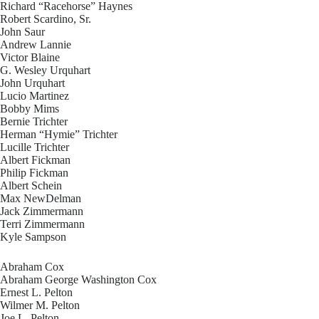
Richard “Racehorse” Haynes
Robert Scardino, Sr.
John Saur
Andrew Lannie
Victor Blaine
G. Wesley Urquhart
John Urquhart
Lucio Martinez
Bobby Mims
Bernie Trichter
Herman “Hymie” Trichter
Lucille Trichter
Albert Fickman
Philip Fickman
Albert Schein
Max NewDelman
Jack Zimmermann
Terri Zimmermann
Kyle Sampson
Abraham Cox
Abraham George Washington Cox
Ernest L. Pelton
Wilmer M. Pelton
Joe L. Pelton