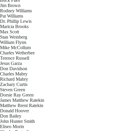
Buck Files
Jim Brown
Rodney Williams
Pat Williams
Dr. Phillip Lewis
Maricia Brooks
Max Scott
Stan Weinberg
William Flynn
Mike McCollum
Charles Wetherbee
Terence Russell
Jesus Garza
Don Davidson
Charles Mabry
Richard Mabry
Zachary Curtis
Steven Green
Dorsie Ray Green
James Matthew Ratekin
Matthew Brent Ratekin
Donald Hoover
Don Bailey
John Hunter Smith
Eliseo Morin