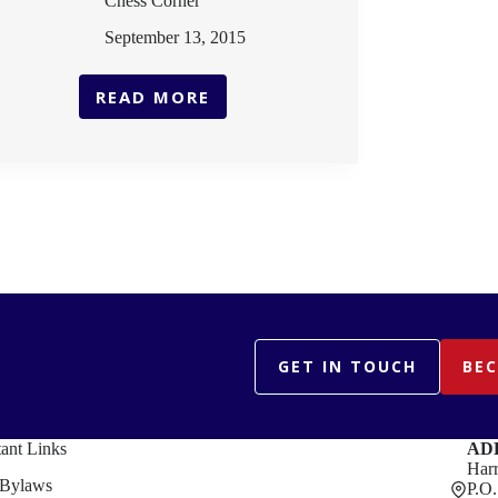
Chess Corner
September 13, 2015
READ MORE
CHESS
CORNER
GET IN TOUCH
BE
ant Links
AD
Harr
Bylaws
P.O