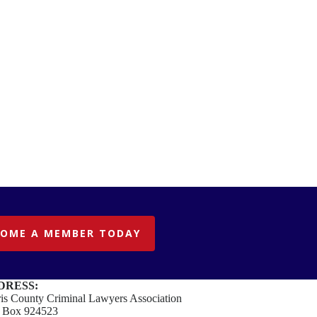
COME A MEMBER TODAY
DRESS:
is County Criminal Lawyers Association
. Box 924523