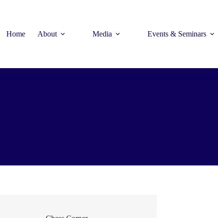
Home
About
Media
Events & Seminars