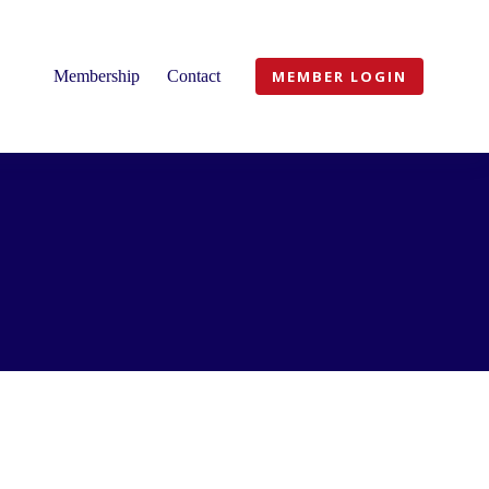
Membership
Contact
MEMBER LOGIN