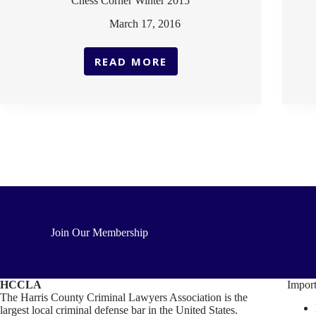
Chess Corner Winter 2015
March 17, 2016
READ MORE
CHESS
CORNER
WINTER
2015
Join Our Membership
HCCLA
Import
The Harris County Criminal Lawyers Association is the
largest local criminal defense bar in the United States.