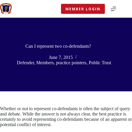
Skip
to
MEMBER LOGIN
content
Can I represent two co-defendants?
June 7, 2015
Defender
,
Members
,
practice pointers
,
Public Trust
Whether or not to represent co-defendants is often the subject of query
and debate. While the answer is not always clear, the best practice is
certainly to avoid representing co-defendants because of an apparent or
potential conflict of interest.