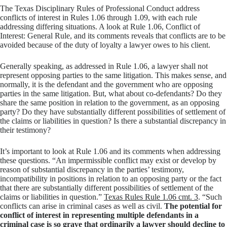
The Texas Disciplinary Rules of Professional Conduct address
conflicts of interest in Rules 1.06 through 1.09, with each rule
addressing differing situations. A look at Rule 1.06, Conflict of
Interest: General Rule, and its comments reveals that conflicts are to be
avoided because of the duty of loyalty a lawyer owes to his client.
Generally speaking, as addressed in Rule 1.06, a lawyer shall not
represent opposing parties to the same litigation. This makes sense, and
normally, it is the defendant and the government who are opposing
parties in the same litigation. But, what about co-defendants? Do they
share the same position in relation to the government, as an opposing
party? Do they have substantially different possibilities of settlement of
the claims or liabilities in question? Is there a substantial discrepancy in
their testimony?
It’s important to look at Rule 1.06 and its comments when addressing
these questions. “An impermissible conflict may exist or develop by
reason of substantial discrepancy in the parties’ testimony,
incompatibility in positions in relation to an opposing party or the fact
that there are substantially different possibilities of settlement of the
claims or liabilities in question.”
Texas Rules Rule 1.06 cmt. 3
. “Such
conflicts can arise in criminal cases as well as civil.
The potential for
conflict of interest in representing multiple defendants in a
criminal case is so grave that ordinarily a lawyer should decline to