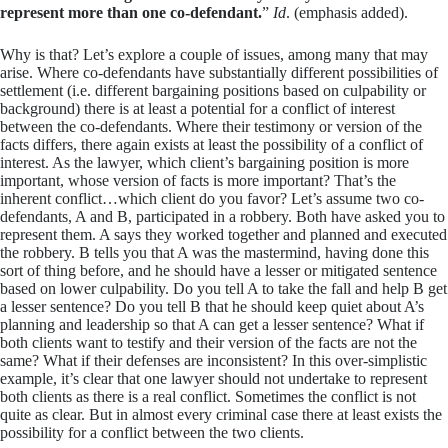
represent more than one co-defendant.
”
Id
. (emphasis added).
Why is that? Let’s explore a couple of issues, among many that may
arise. Where co-defendants have substantially different possibilities of
settlement (i.e. different bargaining positions based on culpability or
background) there is at least a potential for a conflict of interest
between the co-defendants. Where their testimony or version of the
facts differs, there again exists at least the possibility of a conflict of
interest. As the lawyer, which client’s bargaining position is more
important, whose version of facts is more important? That’s the
inherent conflict…which client do you favor? Let’s assume two co-
defendants, A and B, participated in a robbery. Both have asked you to
represent them. A says they worked together and planned and executed
the robbery. B tells you that A was the mastermind, having done this
sort of thing before, and he should have a lesser or mitigated sentence
based on lower culpability. Do you tell A to take the fall and help B get
a lesser sentence? Do you tell B that he should keep quiet about A’s
planning and leadership so that A can get a lesser sentence? What if
both clients want to testify and their version of the facts are not the
same? What if their defenses are inconsistent? In this over-simplistic
example, it’s clear that one lawyer should not undertake to represent
both clients as there is a real conflict. Sometimes the conflict is not
quite as clear. But in almost every criminal case there at least exists the
possibility for a conflict between the two clients.