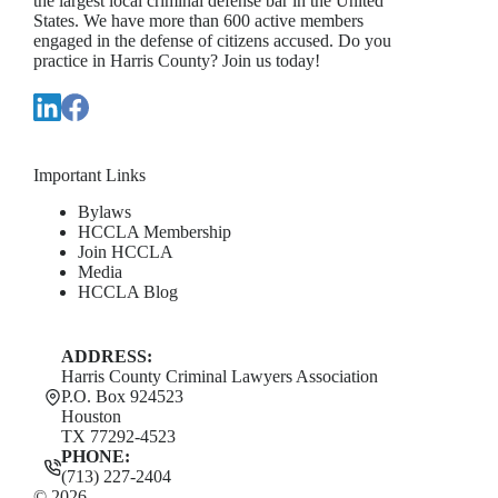
the largest local criminal defense bar in the United
States. We have more than 600 active members
engaged in the defense of citizens accused. Do you
practice in Harris County? Join us today!
Important Links
Bylaws
HCCLA Membership
Join HCCLA
Media
HCCLA Blog
ADDRESS:
Harris County Criminal Lawyers Association
P.O. Box 924523
Houston
TX 77292-4523
PHONE:
(713) 227-2404
© 2026