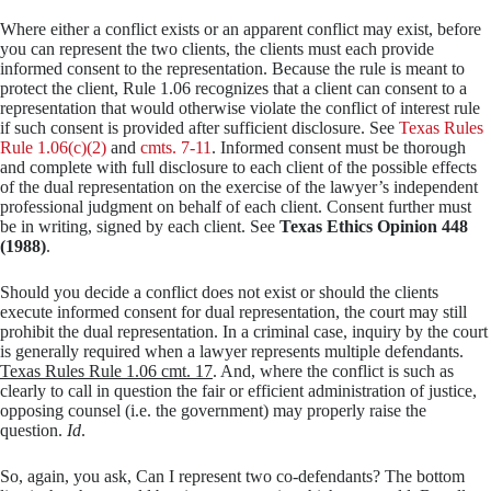
Where either a conflict exists or an apparent conflict may exist, before
you can represent the two clients, the clients must each provide
informed consent to the representation. Because the rule is meant to
protect the client, Rule 1.06 recognizes that a client can consent to a
representation that would otherwise violate the conflict of interest rule
if such consent is provided after sufficient disclosure. See
Texas Rules
Rule 1.06(c)(2)
and
cmts. 7-11
. Informed consent must be thorough
and complete with full disclosure to each client of the possible effects
of the dual representation on the exercise of the lawyer’s independent
professional judgment on behalf of each client. Consent further must
be in writing, signed by each client. See
Texas Ethics Opinion 448
(1988)
.
Should you decide a conflict does not exist or should the clients
execute informed consent for dual representation, the court may still
prohibit the dual representation. In a criminal case, inquiry by the court
is generally required when a lawyer represents multiple defendants.
Texas Rules Rule 1.06 cmt. 17
. And, where the conflict is such as
clearly to call in question the fair or efficient administration of justice,
opposing counsel (i.e. the government) may properly raise the
question.
Id
.
So, again, you ask, Can I represent two co-defendants? The bottom