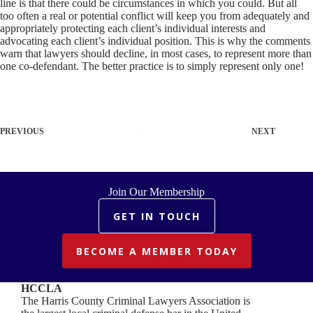
line is that there could be circumstances in which you could. But all
too often a real or potential conflict will keep you from adequately and
appropriately protecting each client’s individual interests and
advocating each client’s individual position. This is why the comments
warn that lawyers should decline, in most cases, to represent more than
one co-defendant. The better practice is to simply represent only one!
PREVIOUS
NEXT
Join Our Membership
GET IN TOUCH
BECOME A MEMBER TODAY
HCCLA
The Harris County Criminal Lawyers Association is