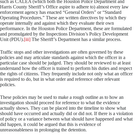
such as CALEA (which both the Houston Police Department and
Harris County Sheriff’s Office aspire to adhere to) almost every law
enforcement agency has enacted “General Orders” or “Standard
Operating Procedures.” These are written directives by which they
operate internally and against which they evaluate their own
performance. In the Houston Police Department, these are formulated
and promulgated by the Inspections Division’s Policy Development
Unit (PDU).
[iii]
The Sheriff’s Department has a similar process.
Traffic stops and other investigations are often governed by these
policies and may articulate standards against which the officer in a
particular case should be judged. They should be reviewed to at least
understand how the officer is trained to perform his duties and respect
the rights of citizens. They frequently include not only what an officer
is required to do, but in what order and reference other relevant
policies.
These policies may be used to make a rough outline as to how an
investigation should proceed for reference to what the evidence
actually shows. They can be placed into the timeline to show what
should have occurred and actually did or did not. If there is a violation
of policy or a variance between what should have happened and what
did happen, it could be argued that this is evidence of
unreasonableness in prolonging the detention.