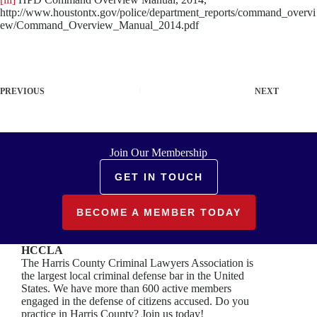
http://www.houstontx.gov/police/department_reports/command_overvi
ew/Command_Overview_Manual_2014.pdf
PREVIOUS
NEXT
Join Our Membership
GET IN TOUCH
BECOME A MEMBER TODAY
HCCLA
The Harris County Criminal Lawyers Association is
the largest local criminal defense bar in the United
States. We have more than 600 active members
engaged in the defense of citizens accused. Do you
practice in Harris County? Join us today!