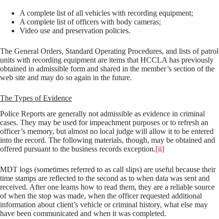
A complete list of all vehicles with recording equipment;
A complete list of officers with body cameras;
Video use and preservation policies.
The General Orders, Standard Operating Procedures, and lists of patrol
units with recording equipment are items that HCCLA has previously
obtained in admissible form and shared in the member’s section of the
web site and may do so again in the future.
The Types of Evidence
Police Reports are generally not admissible as evidence in criminal
cases. They may be used for impeachment purposes or to refresh an
officer’s memory, but almost no local judge will allow it to be entered
into the record. The following materials, though, may be obtained and
offered pursuant to the business records exception.
[ii]
MDT logs (sometimes referred to as call slips) are useful because their
time stamps are reflected to the second as to when data was sent and
received. After one learns how to read them, they are a reliable source
of when the stop was made, when the officer requested additional
information about client’s vehicle or criminal history, what else may
have been communicated and when it was completed.