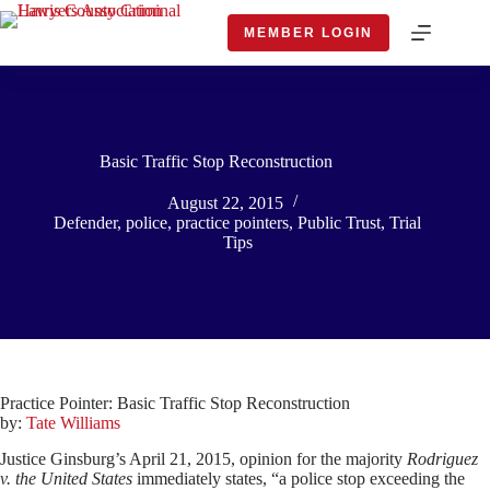
Skip
to
MEMBER LOGIN
content
Basic Traffic Stop Reconstruction
August 22, 2015
Defender
,
police
,
practice pointers
,
Public Trust
,
Trial
Tips
Practice Pointer: Basic Traffic Stop Reconstruction
by:
Tate Williams
Justice Ginsburg’s April 21, 2015, opinion for the majority
Rodriguez
v. the United States
immediately states, “a police stop exceeding the