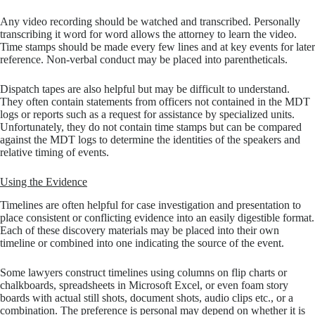
Any video recording should be watched and transcribed. Personally
transcribing it word for word allows the attorney to learn the video.
Time stamps should be made every few lines and at key events for later
reference. Non-verbal conduct may be placed into parentheticals.
Dispatch tapes are also helpful but may be difficult to understand.
They often contain statements from officers not contained in the MDT
logs or reports such as a request for assistance by specialized units.
Unfortunately, they do not contain time stamps but can be compared
against the MDT logs to determine the identities of the speakers and
relative timing of events.
Using the Evidence
Timelines are often helpful for case investigation and presentation to
place consistent or conflicting evidence into an easily digestible format.
Each of these discovery materials may be placed into their own
timeline or combined into one indicating the source of the event.
Some lawyers construct timelines using columns on flip charts or
chalkboards, spreadsheets in Microsoft Excel, or even foam story
boards with actual still shots, document shots, audio clips etc., or a
combination. The preference is personal may depend on whether it is