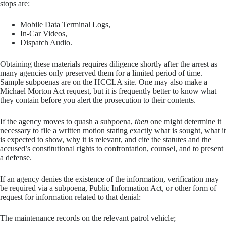
stops are:
Mobile Data Terminal Logs,
In-Car Videos,
Dispatch Audio.
Obtaining these materials requires diligence shortly after the arrest as
many agencies only preserved them for a limited period of time.
Sample subpoenas are on the HCCLA site. One may also make a
Michael Morton Act request, but it is frequently better to know what
they contain before you alert the prosecution to their contents.
If the agency moves to quash a subpoena,
then
one might determine it
necessary to file a written motion stating exactly what is sought, what it
is expected to show, why it is relevant, and cite the statutes and the
accused’s constitutional rights to confrontation, counsel, and to present
a defense.
If an agency denies the existence of the information, verification may
be required via a subpoena, Public Information Act, or other form of
request for information related to that denial:
The maintenance records on the relevant patrol vehicle;