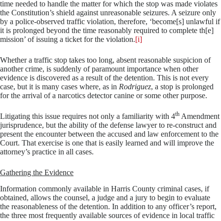
time needed to handle the matter for which the stop was made violates
the Constitution’s shield against unreasonable seizures. A seizure only
by a police-observed traffic violation, therefore, ‘become[s] unlawful if
it is prolonged beyond the time reasonably required to complete th[e]
mission’ of issuing a ticket for the violation.
[i]
Whether a traffic stop takes too long, absent reasonable suspicion of
another crime, is suddenly of paramount importance when other
evidence is discovered as a result of the detention. This is not every
case, but it is many cases where, as in
Rodriguez
, a stop is prolonged
for the arrival of a narcotics detector canine or some other purpose.
th
Litigating this issue requires not only a familiarity with 4
Amendment
jurisprudence, but the ability of the defense lawyer to re-construct and
present the encounter between the accused and law enforcement to the
Court. That exercise is one that is easily learned and will improve the
attorney’s practice in all cases.
Gathering the Evidence
Information commonly available in Harris County criminal cases, if
obtained, allows the counsel, a judge and a jury to begin to evaluate
the reasonableness of the detention. In addition to any officer’s report,
the three most frequently available sources of evidence in local traffic