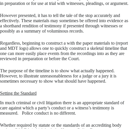
in preparation or for use at trial with witnesses, pleadings, or argument.
However presented, it has to tell the tale of the stop accurately and
effectively. These materials may sometimes be offered into evidence as
a shorthand rendition of testimony if presented through witnesses or
possibly as a summary of voluminous records.
Regardless, beginning to construct a with the paper materials to (report
and MDT logs) allows one to quickly construct a skeletal timeline that
one can more easily place events from the recordings into as they are
reviewed in preparation or before the Court.
The purpose of the timeline is to show what actually happened.
However, to illustrate unreasonableness for a judge or a jury it is
sometimes necessary to show what should have happened.
Setting the Standard
In much criminal or civil litigation there is an appropriate standard of
care against which a party’s conduct or a witness’s testimony is
measured. Police conduct is no different.
Whether required by statute or the standards of an accrediting body