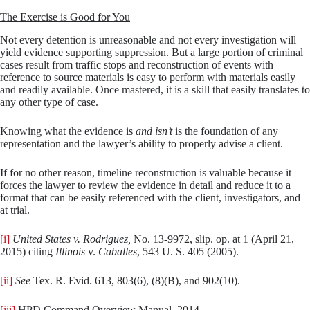
The Exercise is Good for You
Not every detention is unreasonable and not every investigation will
yield evidence supporting suppression. But a large portion of criminal
cases result from traffic stops and reconstruction of events with
reference to source materials is easy to perform with materials easily
and readily available. Once mastered, it is a skill that easily translates to
any other type of case.
Knowing what the evidence is
and isn’t
is the foundation of any
representation and the lawyer’s ability to properly advise a client.
If for no other reason, timeline reconstruction is valuable because it
forces the lawyer to review the evidence in detail and reduce it to a
format that can be easily referenced with the client, investigators, and
at trial.
[i]
United States v. Rodriguez,
No. 13-9972, slip. op. at 1 (April 21,
2015) citing
Illinois
v.
Caballes
, 543 U. S. 405 (2005).
[ii]
See
Tex. R. Evid. 613, 803(6), (8)(B), and 902(10).
[iii]
HPD Command Overview Manual, 2014,