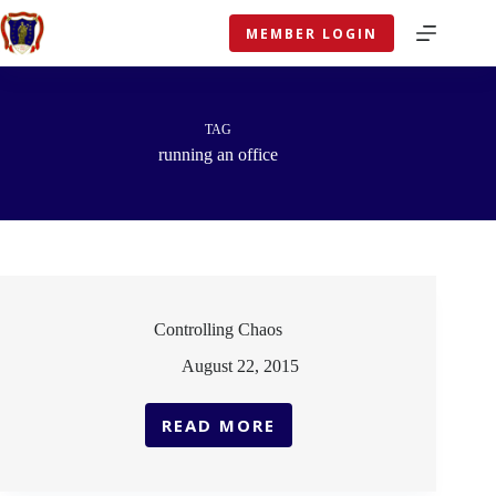
Skip
to
MEMBER LOGIN
content
TAG
running an office
Controlling Chaos
August 22, 2015
READ MORE
CONTROLLING
CHAOS