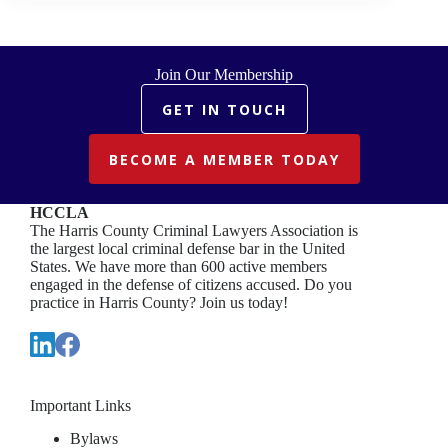
Join Our Membership
GET IN TOUCH
BECOME A MEMBER TODAY
HCCLA
The Harris County Criminal Lawyers Association is
the largest local criminal defense bar in the United
States. We have more than 600 active members
engaged in the defense of citizens accused. Do you
practice in Harris County? Join us today!
Important Links
Bylaws