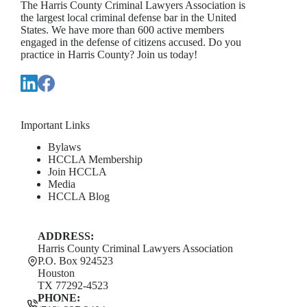
The Harris County Criminal Lawyers Association is
the largest local criminal defense bar in the United
States. We have more than 600 active members
engaged in the defense of citizens accused. Do you
practice in Harris County? Join us today!
Important Links
Bylaws
HCCLA Membership
Join HCCLA
Media
HCCLA Blog
ADDRESS:
Harris County Criminal Lawyers Association
P.O. Box 924523
Houston
TX 77292-4523
PHONE: