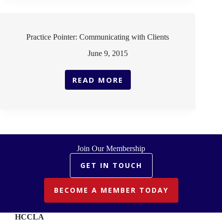
Practice Pointer: Communicating with Clients
June 9, 2015
READ MORE
PRACTICE
POINTER:
COMMUNICATING
WITH
CLIENTS
Join Our Membership
GET IN TOUCH
BECOME A MEMBER TODAY
HCCLA