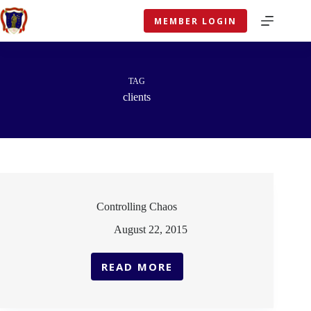
Skip
to
MEMBER LOGIN
content
TAG
clients
Controlling Chaos
August 22, 2015
READ MORE
CONTROLLING
CHAOS