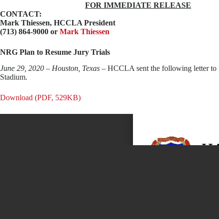
FOR IMMEDIATE RELEASE
CONTACT:
Mark Thiessen
, HCCLA President
(713) 864-9000 or
Mark Thiessen
NRG Plan to Resume Jury Trials
June 29, 2020 – Houston, Texas
– HCCLA sent the following letter to 
Stadium.
Download (PDF, 529KB)