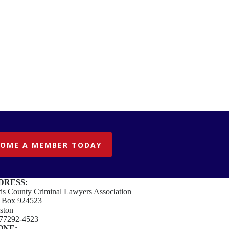
COME A MEMBER TODAY
DRESS:
is County Criminal Lawyers Association
. Box 924523
ston
77292-4523
ONE: