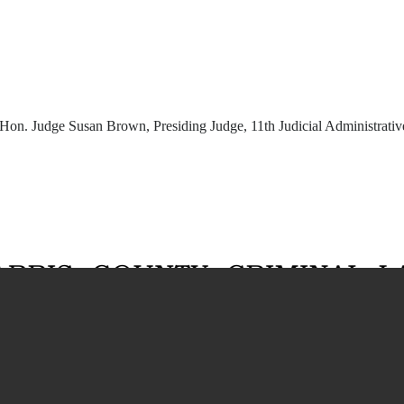
Hon. Judge Susan Brown, Presiding Judge, 11th Judicial Administrative