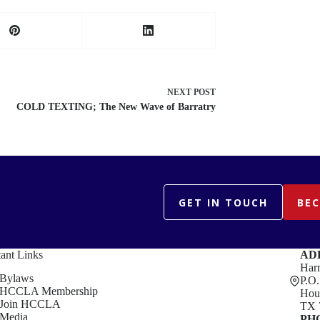
NEXT
POST
COLD TEXTING; The New Wave of Barratry
GET IN TOUCH
BE
ant Links
AD
Harr
Bylaws
P.O
HCCLA Membership
Hou
Join HCCLA
TX 
Media
PH