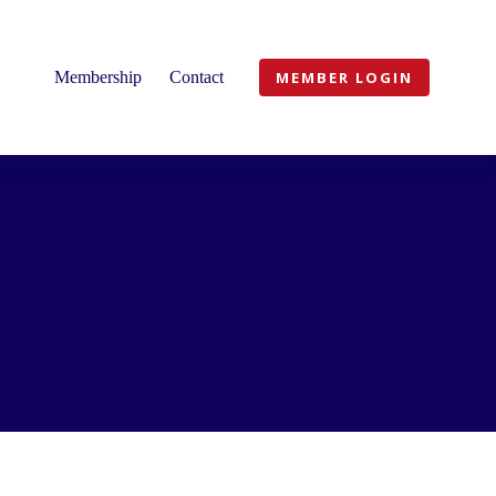
Membership
Contact
MEMBER LOGIN