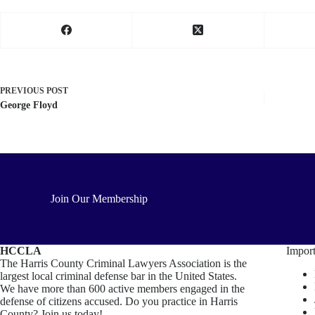
PREVIOUS
POST
George Floyd
Join Our Membership
HCCLA
Import
The Harris County Criminal Lawyers Association is the
largest local criminal defense bar in the United States.
We have more than 600 active members engaged in the
defense of citizens accused. Do you practice in Harris
County? Join us today!