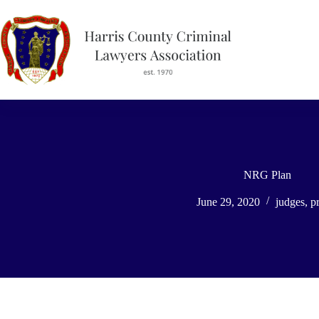
Skip
to
content
NRG Plan
June 29, 2020
judges
,
pr