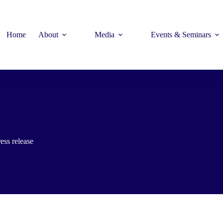
Home
About
Media
Events & Seminars
ess release