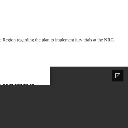
 Region regarding the plan to implement jury trials at the NRG