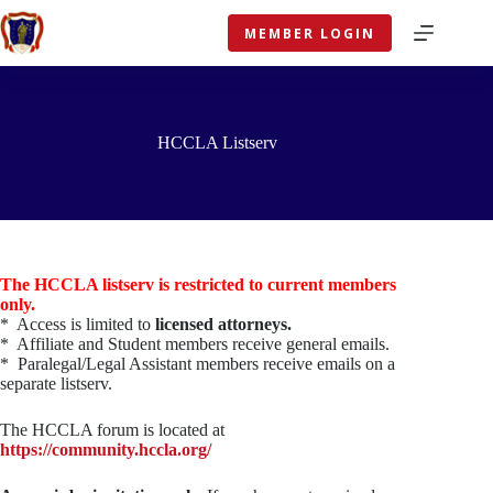
Skip
to
MEMBER LOGIN
content
HCCLA Listserv
The HCCLA listserv is restricted to current members
only.
* Access is limited to
licensed attorneys.
* Affiliate and Student members receive general emails.
* Paralegal/Legal Assistant members receive emails on a
separate listserv.
The HCCLA forum is located at
https://community.hccla.org/