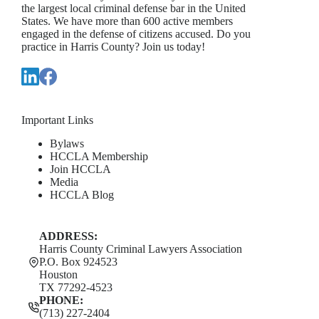
the largest local criminal defense bar in the United
States. We have more than 600 active members
engaged in the defense of citizens accused. Do you
practice in Harris County? Join us today!
Important Links
Bylaws
HCCLA Membership
Join HCCLA
Media
HCCLA Blog
ADDRESS:
Harris County Criminal Lawyers Association
P.O. Box 924523
Houston
TX 77292-4523
PHONE:
(713) 227-2404