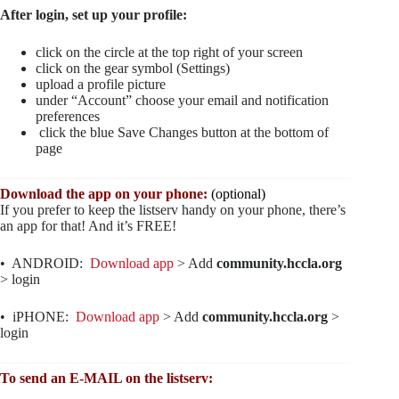
After login, set up your profile:
click on the circle at the top right of your screen
click on the gear symbol (Settings)
upload a profile picture
under “Account” choose your email and notification
preferences
click the blue Save Changes button at the bottom of
page
Download the app on your phone:
(optional)
If you prefer to keep the listserv handy on your phone, there’s
an app for that! And it’s FREE!
• ANDROID:
Download app
> Add
community.hccla.org
> login
• iPHONE:
Download app
> Add
community.hccla.org
>
login
To send an E-MAIL on the listserv: