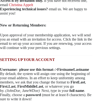
Access is by invitation only.
If you have not received one,
email
Christina Appelt
Experiencing technical issues?
email us. We are happy to
assist you!
New or Returning Members:
Upon approval of your membership application, we will send
you an email with an invitation for access. Click the link in the
email to set up your account. If you are renewing, your access
will continue with your previous settings.
SETTING UP YOUR ACCOUNT
Username: please use this format–>FirstnameLastname
By default, the system will assign one using the beginning of
your email address. In an effort to keep uniformity among
members, we ask that you change the format to
FirstLast
,
First.Last
,
FirstMiddleLast
, or whatever you go
by.
(JohnDoe, JaneWDoe)
Next, type in your
full name
.
Finally, choose a
password
(must be at least 8 characters). Be
sure to write it down!