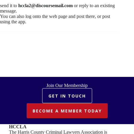
send it to
hccla2@discoursemail.com
or reply to an existing
message.
You can also log onto the web page and post there, or post
using the app.
Join Our Membership
GET IN TOUCH
BECOME A MEMBER TODAY
HCCLA
The Harris County Criminal Lawyers Association is