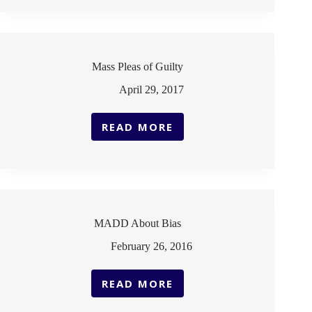
RISK
SPREADING
PANDEMIC
Mass Pleas of Guilty
April 29, 2017
READ MORE
MASS
PLEAS
OF
GUILTY
MADD About Bias
February 26, 2016
READ MORE
MADD
ABOUT