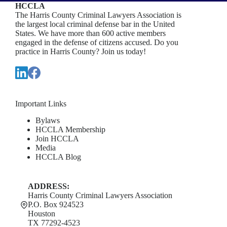
HCCLA
The Harris County Criminal Lawyers Association is
the largest local criminal defense bar in the United
States. We have more than 600 active members
engaged in the defense of citizens accused. Do you
practice in Harris County? Join us today!
Important Links
Bylaws
HCCLA Membership
Join HCCLA
Media
HCCLA Blog
ADDRESS:
Harris County Criminal Lawyers Association
P.O. Box 924523
Houston
TX 77292-4523