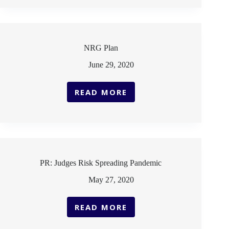
REOPENING
AND
PUBLIC
HEALTH
IN
NRG Plan
THE
COVID-
June 29, 2020
19
ERA
READ MORE
NRG
PLAN
PR: Judges Risk Spreading Pandemic
May 27, 2020
READ MORE
PR:
JUDGES