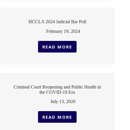
BAR
POLL
HCCLA 2024 Judicial Bar Poll
February 19, 2024
READ MORE
HCCLA
2024
JUDICIAL
BAR
POLL
Criminal Court Reopening and Public Health in
the COVID-19 Era
July 13, 2020
READ MORE
CRIMINAL
COURT