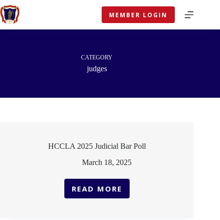
Skip
to
MEMBER LOGIN
content
CATEGORY
judges
HCCLA 2025 Judicial Bar Poll
March 18, 2025
READ MORE
HCCLA
2025
JUDICIAL