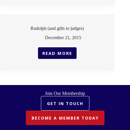
BIAS
Rudolph (and gifts to judges)
December 21, 2015
READ MORE
RUDOLPH
(AND
GIFTS
TO
JUDGES)
Join Our Membership
GET IN TOUCH
BECOME A MEMBER TODAY