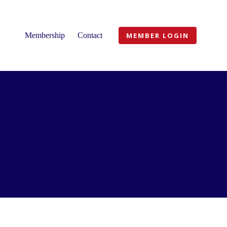
Membership
Contact
MEMBER LOGIN