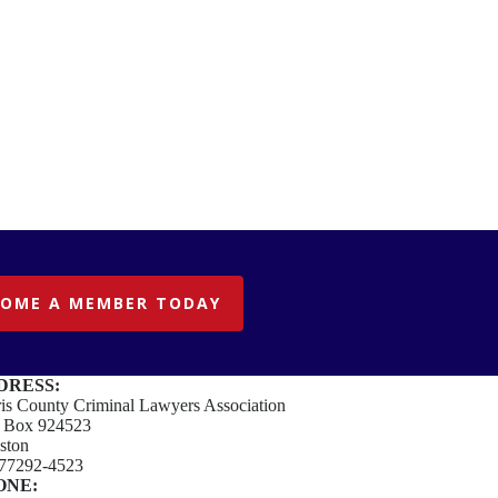
COME A MEMBER TODAY
DRESS:
is County Criminal Lawyers Association
. Box 924523
ston
77292-4523
ONE: