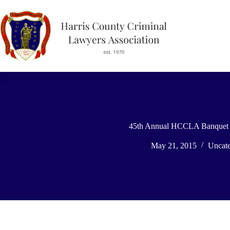
Skip
to
content
45th Annual HCCLA Banquet 
May 21, 2015
Uncate