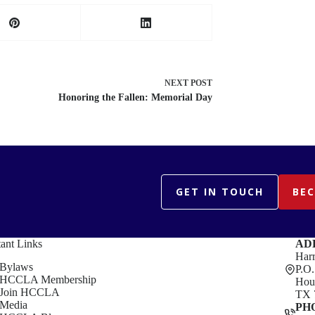
NEXT
POST
Honoring the Fallen: Memorial Day
GET IN TOUCH
BE
ant Links
AD
Harr
Bylaws
P.O
HCCLA Membership
Hou
Join HCCLA
TX 
Media
PH