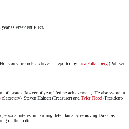
 year as President-Elect.
e Houston Chronicle archives as reported by
Lisa Falkenberg
(Pulitzer
t of awards (lawyer of year, lifetime achievement). He also swore in
s
(Secretary), Steven Halpert (Treasurer) and
Tyler Flood
(President-
n a personal interest in harming defendants by removing David as
ring on the matter.