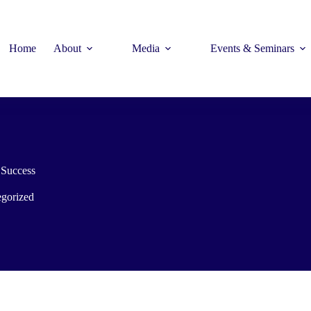
Home
About
Media
Events & Seminars
Success
gorized