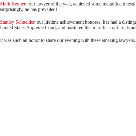
Mark Bennett
, our lawyer of the year, achieved some magnificent resul
surprisingly, he has prevailed!
Stanley Schneider
, our lifetime achievement honoree, has had a disting
United States Supreme Court, and mastered the art of his craft: trials an
It was such an honor to share our evening with these amazing lawyers. W