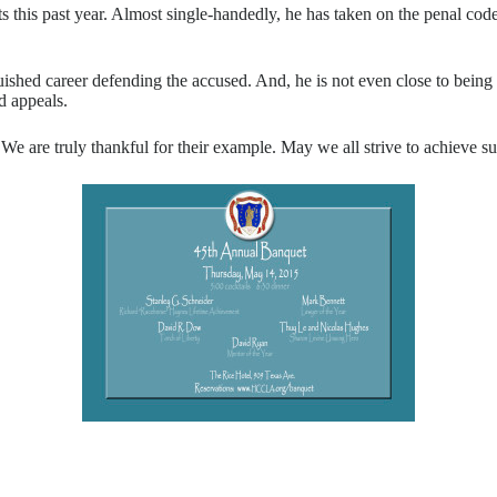
ts this past year. Almost single-handedly, he has taken on the penal cod
uished career defending the accused. And, he is not even close to being
d appeals.
e are truly thankful for their example. May we all strive to achieve su