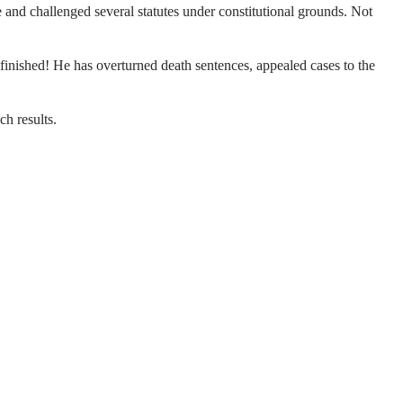
e and challenged several statutes under constitutional grounds. Not
 finished! He has overturned death sentences, appealed cases to the
ch results.