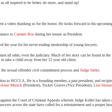
s all inspired to be better, do more, and stand up!
ent a video thanking us for the honor. He looks forward to his upcoming
stance to
Carmen Roe
during her tenure as President.
of the year for his never-ending mentorship of young lawyers.
nst all odds, even the judiciary. Much of her story can be found in th
 to take a child away from her 12 year old client.
t the sexual offender civil commitment process and
Judge Sieler
.
ation to HCCLA. He is a founding member, a past president, and recipien
oAnne Musick
(President), Tucker Graves (Vice President),
Lisa Straus
gle against the Court of Criminal Appeals wherein Judge Keller has take
awyers across the state have called for a reinstatement and a proper hea