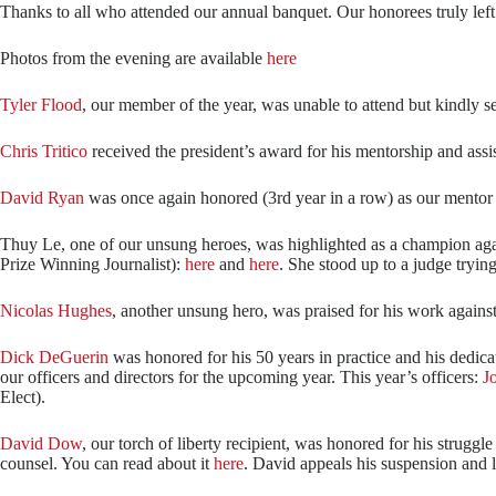
Thanks to all who attended our annual banquet. Our honorees truly left u
Photos from the evening are available
here
Tyler Flood
, our member of the year, was unable to attend but kindly s
Chris Tritico
received the president’s award for his mentorship and assi
David Ryan
was once again honored (3rd year in a row) as our mentor 
Thuy Le, one of our unsung heroes, was highlighted as a champion agai
Prize Winning Journalist):
here
and
here
. She stood up to a judge trying
Nicolas Hughes
, another unsung hero, was praised for his work agains
Dick DeGuerin
was honored for his 50 years in practice and his dedic
our officers and directors for the upcoming year. This year’s officers:
J
Elect).
David Dow
, our torch of liberty recipient, was honored for his strug
counsel. You can read about it
here
. David appeals his suspension and l