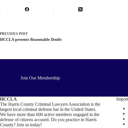
PREVIOUS
POST
HCCLA presents Reasonable Doubt
Join Our Membership
HCCLA
Import
The Harris County Criminal Lawyers Association is the
largest local criminal defense bar in the United States.
We have more than 600 active members engaged in the
defense of citizens accused. Do you practice in Harris
County? Join us today!